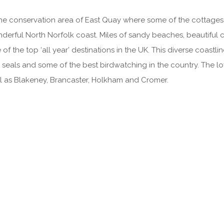
the conservation area of East Quay where some of the cottages 
onderful North Norfolk coast. Miles of sandy beaches, beautifu
 the top ‘all year’ destinations in the UK. This diverse coastlin
 seals and some of the best birdwatching in the country. The l
l as Blakeney, Brancaster, Holkham and Cromer.