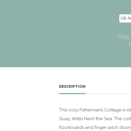
Stay
T
DESCRIPTION
This cosy Fisherman’s Cottage is id
Quay, Wells Next-the-Sea. The cot
floorboards and finger latch doors