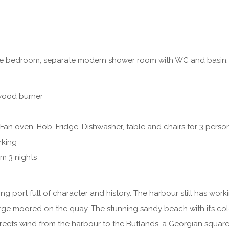
e bedroom, separate modern shower room with WC and basin.
wood burner
Fan oven, Hob, Fridge, Dishwasher, table and chairs for 3 perso
rking
m 3 nights
ing port full of character and history. The harbour still has wo
arge moored on the quay. The stunning sandy beach with it’s col
reets wind from the harbour to the Butlands, a Georgian squar