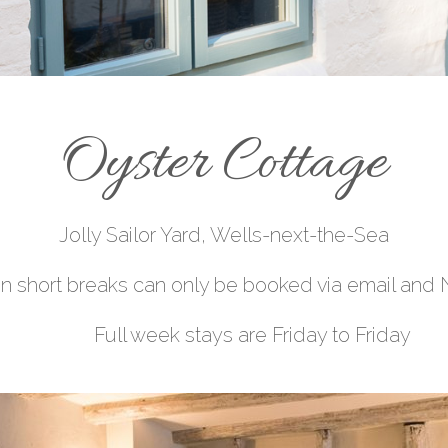
Oyster Cottage
Jolly Sailor Yard, Wells-next-
the-Sea
 short breaks can only be booked via email and 
are Friday to Friday