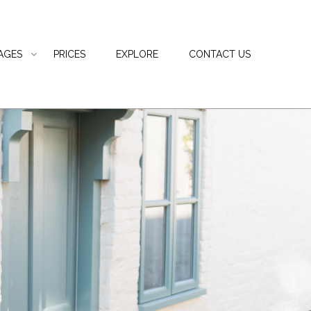
AGES
PRICES
EXPLORE
CONTACT US