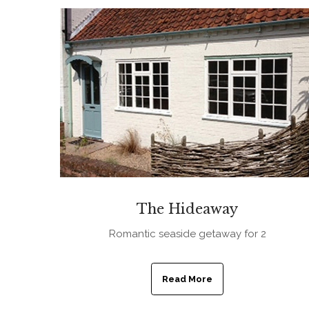
The Hideaway
Romantic seaside getaway for 2
Read More