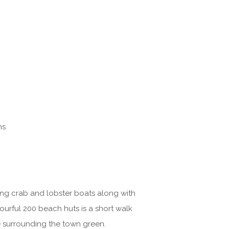
ns
rking crab and lobster boats along with
ourful 200 beach huts is a short walk
e surrounding the town green.