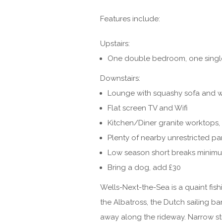
Features include:
Upstairs:
One double bedroom, one singl
Downstairs:
Lounge with squashy sofa and 
Flat screen TV and Wifi
Kitchen/Diner granite worktops, 
Plenty of nearby unrestricted pa
Low season short breaks minimu
Bring a dog, add £30
Wells-Next-the-Sea is a quaint fish
the Albatross, the Dutch sailing b
away along the rideway. Narrow st