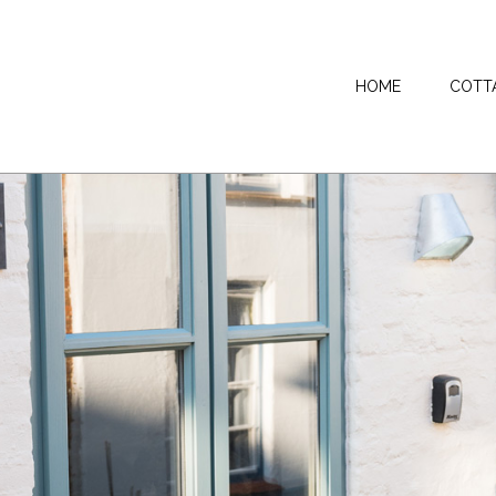
HOME
COTT