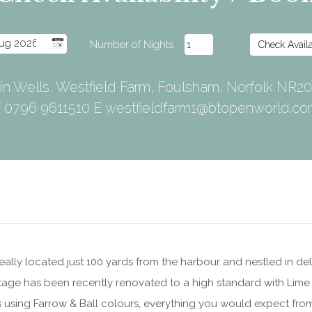
 in Wells, Westfield Farm, Foulsham, Norfolk NR2
 0796 9611510 E
westfieldfarm1@btopenworld.c
eally located just 100 yards from the harbour and nestled in delig
tage has been recently renovated to a high standard with Lim
 using Farrow & Ball colours, everything you would expect from