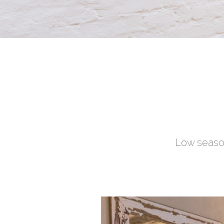
Low season
Full week stays 