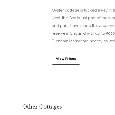
Oyster cottage is tucked away in 
Next-the-Sea is just part of the w
and pubs have made this area one of
reserve in England with up to 5000
Burnham Market are nearby as wel
View Prices
Other Cottages