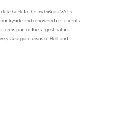
date back to the mid 1600s. Wells-
l countryside and renowned restaurants
e forms part of the largest nature
ovely Georgian towns of Holt and