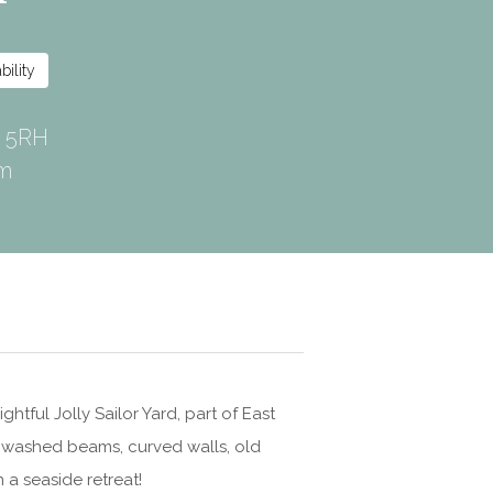
0 5RH
om
htful Jolly Sailor Yard, part of East
e washed beams, curved walls, old
 a seaside retreat!