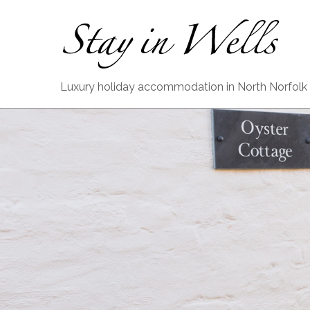
Luxury holiday accommodation in North Norfolk