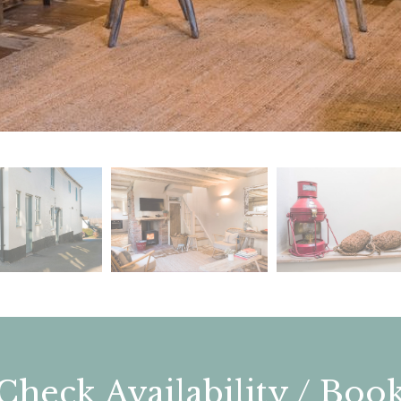
Check Availability / Boo