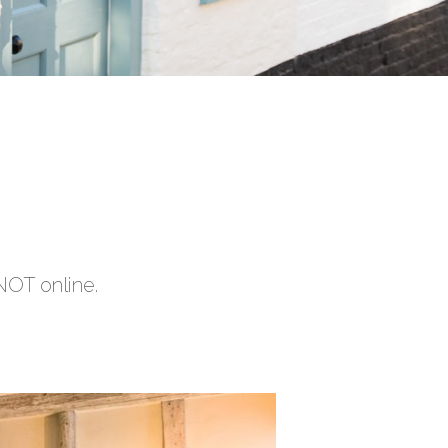
NOT online.